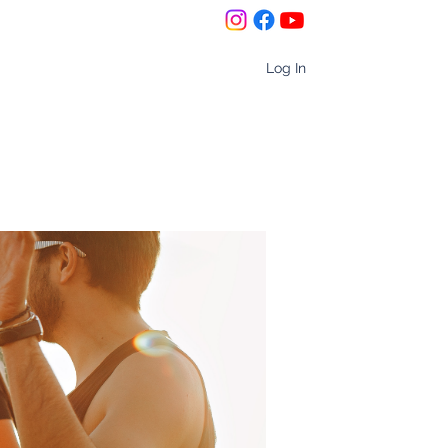
Log In