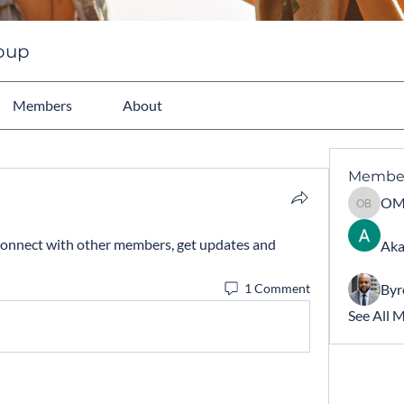
roup
Members
About
Membe
OMARY 
onnect with other members, get updates and 
Aka
Byr
1 Comment
See All 