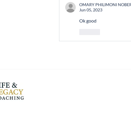
OMARY PHILIMONI NOBE
Jun 05, 2023
Ok good 
Like
Life and Legacy
Coaching