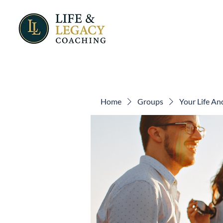
Home
Groups
Your Life A