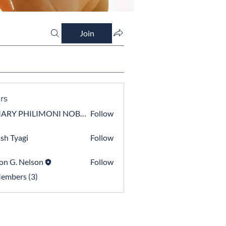
Join
rs
OMARY PHILIMONI NOBERT BWEYEGWA
Follow
PHILIMONI NOBERT BWEYEGWA
sh Tyagi
Follow
on G. Nelson
Follow
Members (3)