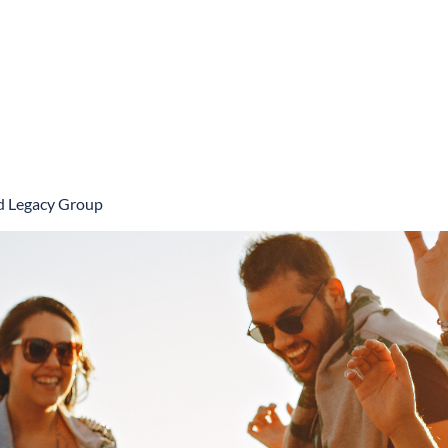
Book Online
nd Legacy Group