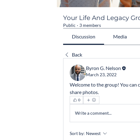
Your Life And Legacy G
Public
·
3 members
Discussion
Media
Back
Byron G. Nelson
March 23, 2022
Welcome to the group! You can c
share photos.
0
Write a comment...
Sort by:
Newest