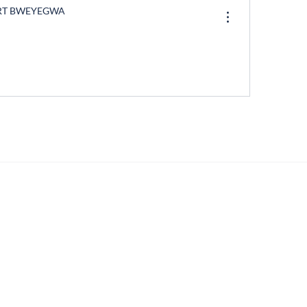
RT BWEYEGWA