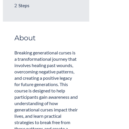
2 Steps
Steps
2
About
Breaking generational curses is
a transformational journey that
involves healing past wounds,
overcoming negative patterns,
and creating a positive legacy
for future generations. This
course is designed to help
participants gain awareness and
understanding of how
generational curses impact their
lives, and learn practical
strategies to break free from
these patterns and create a