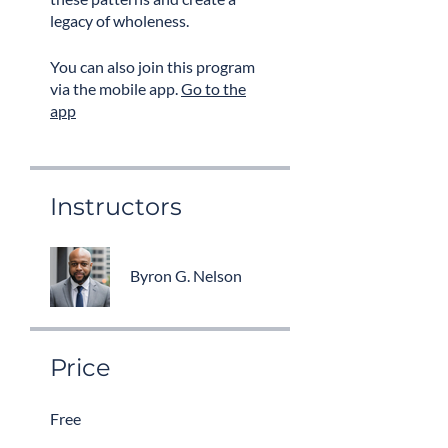
legacy of wholeness.
You can also join this program
via the mobile app.
Go to the
app
Instructors
Byron G. Nelson
Price
Free