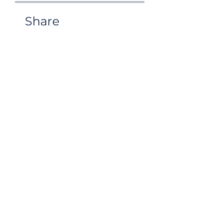
Share
Request to Join
Life and Legacy
Coaching