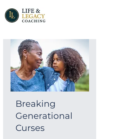
Breaking
Generational
Curses