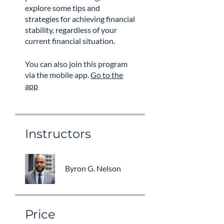
explore some tips and
strategies for achieving financial
stability, regardless of your
current financial situation.
You can also join this program
via the mobile app.
Go to the
app
Instructors
Byron G. Nelson
Price