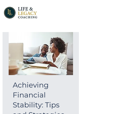
Achieving
Financial
Stability: Tips