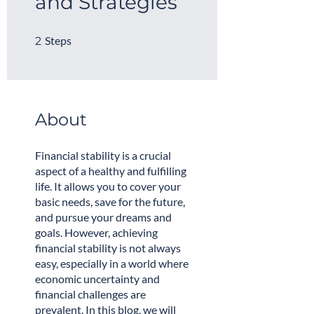
and Strategies
2 Steps
Steps
2
About
Financial stability is a crucial
aspect of a healthy and fulfilling
life. It allows you to cover your
basic needs, save for the future,
and pursue your dreams and
goals. However, achieving
financial stability is not always
easy, especially in a world where
economic uncertainty and
financial challenges are
prevalent. In this blog, we will