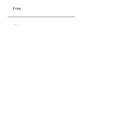
Free
Share
Request to Join